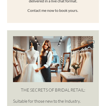
delivered in a live chat format.
Contact me now to book yours.
THE SECRETS OF BRIDAL RETAIL:
Suitable for those new to the Industry.