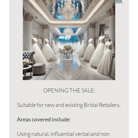
OPENING THE SALE:
Suitable for new and existing Bridal Retailers.
Areas covered include:
Using natural, influential verbal and non