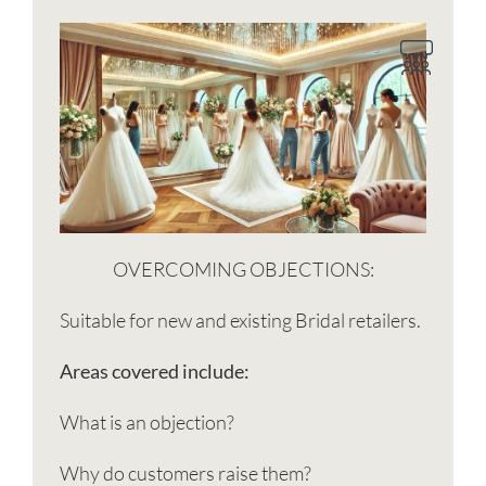
OVERCOMING OBJECTIONS:
Suitable for new and existing Bridal retailers.
Areas covered include:
What is an objection?
Why do customers raise them?