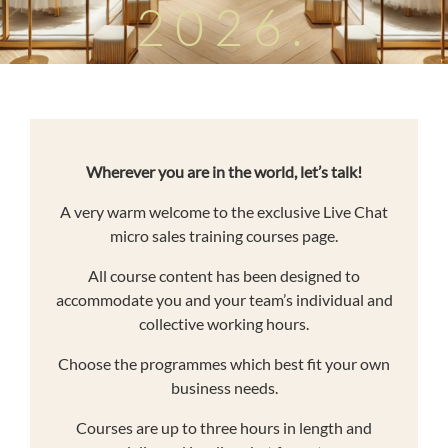
2026.
Wherever you are in the world, let’s talk!
A very warm welcome to the exclusive Live Chat
micro sales training courses page.
All course content has been designed to
accommodate you and your team’s individual and
collective working hours.
Choose the programmes which best fit your own
business needs.
Courses are up to three hours in length and