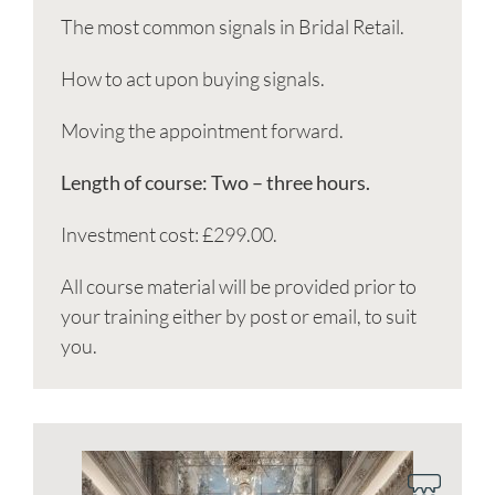
The most common signals in Bridal Retail.
How to act upon buying signals.
Moving the appointment forward.
Length of course: Two – three hours.
Investment cost: £299.00.
All course material will be provided prior to
your training either by post or email, to suit
you.