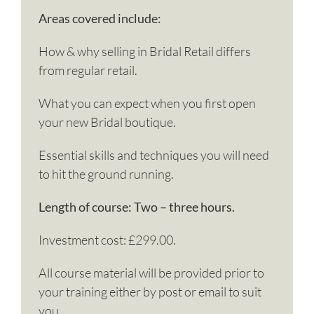
Areas covered include:
How & why selling in Bridal Retail differs
from regular retail.
What you can expect when you first open
your new Bridal boutique.
Essential skills and techniques you will need
to hit the ground running.
Length of course: Two – three hours.
Investment cost: £299.00.
All course material will be provided prior to
your training either by post or email to suit
you.