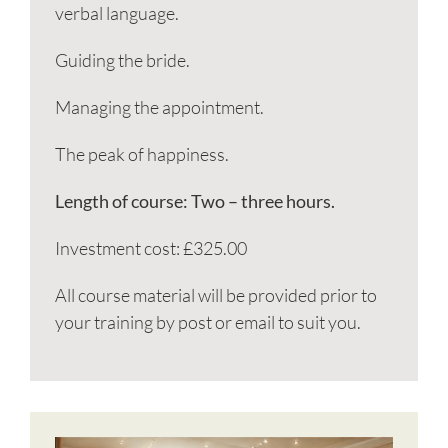
verbal language.
Guiding the bride.
Managing the appointment.
The peak of happiness.
Length of course: Two – three hours.
Investment cost: £325.00
All course material will be provided prior to
your training by post or email to suit you.