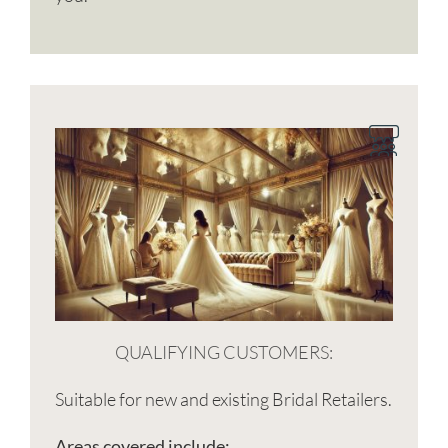
QUALIFYING CUSTOMERS:
Suitable for new and existing Bridal Retailers.
Areas covered include: