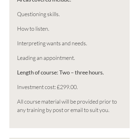
Questioning skills.
How to listen.
Interpreting wants and needs.
Leading an appointment.
Length of course: Two – three hours.
Investment cost: £299.00.
All course material will be provided prior to
any training by post or email to suit you.