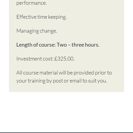
performance.
Effective time keeping.
Managing change.
Length of course: Two – three hours.
Investment cost: £325.00.
All course material will be provided prior to
your training by post or email to suit you.