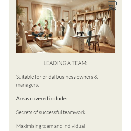
LEADING A TEAM:
Suitable for bridal business owners &
managers.
Areas covered include:
Secrets of successful teamwork.
Maximising team and individual