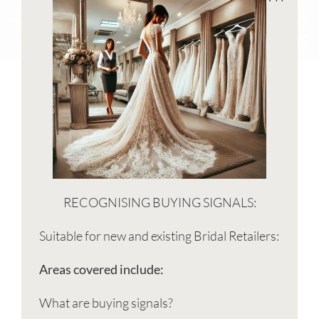
RECOGNISING BUYING SIGNALS:
Suitable for new and existing Bridal Retailers:
Areas covered include:
What are buying signals?