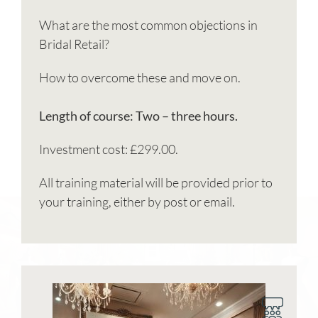
What are the most common objections in
Bridal Retail?
How to overcome these and move on.
Length of course: Two – three hours.
Investment cost: £299.00.
All training material will be provided prior to
your training, either by post or email.