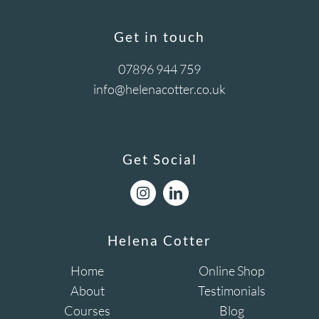
Get in touch
07896 944 759
info@helenacotter.co.uk
Get Social
Helena Cotter
Home
Online Shop
About
Testimonials
Courses
Blog