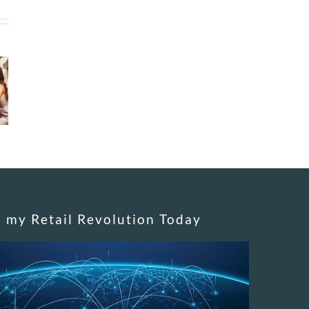
n my Retail Revolution Today