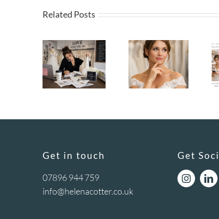
Related Posts
Get in touch
Get Soci
07896 944 759
info@helenacotter.co.uk