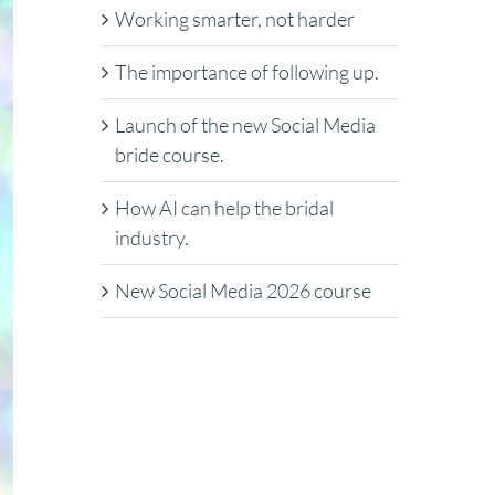
Working smarter, not harder
The importance of following up.
Launch of the new Social Media
bride course.
How AI can help the bridal
industry.
New Social Media 2026 course