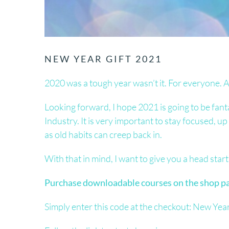
NEW YEAR GIFT 2021
2020 was a tough year wasn’t it. For everyone. A
Looking forward, I hope 2021 is going to be fant
Industry. It is very important to stay focused, u
as old habits can creep back in.
With that in mind, I want to give you a head start 
Purchase downloadable courses on the shop pag
Simply enter this code at the checkout: New Yea