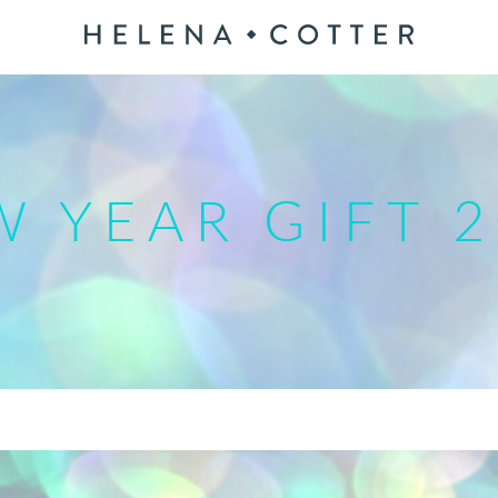
 YEAR GIFT 