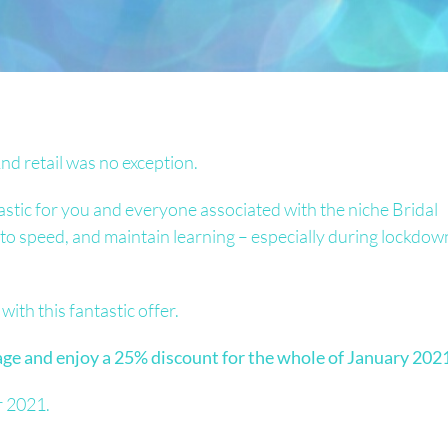
nd retail was no exception.
astic for you and everyone associated with the niche Bridal
p to speed, and maintain learning – especially during lockdow
with this fantastic offer.
e and enjoy a 25% discount for the whole of January 2021
r 2021.