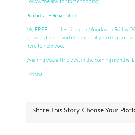
Follow the link to start shopping:
Products – Helena Cotter
My FREE help desk is open Monday to Friday 09.
services I offer, and of course, if you’d like a c
here to help you.
Wishing you all the best in the coming months. L
Helena
Share This Story, Choose Your Plat