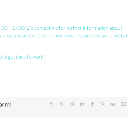
00 – 17.00. Do contact me for further information about
hat about any aspect of your business. Please be reassured, I a
et’s get back to work!
form!
Facebook
X
Reddit
LinkedIn
Tumblr
Pinterest
Vk
E