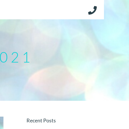
2021
Recent Posts