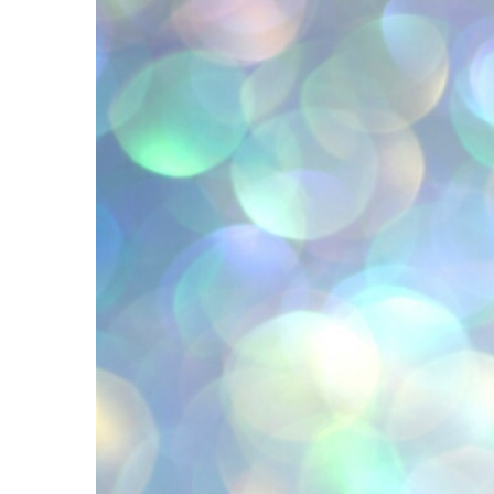
Image