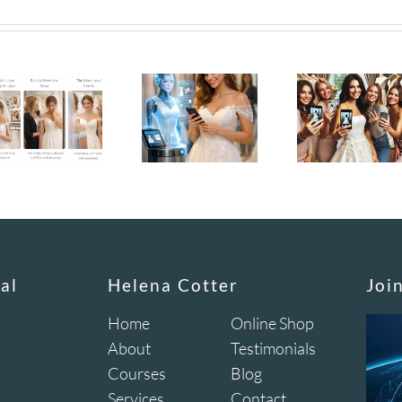
al
Helena Cotter
Joi
Home
Online Shop
About
Testimonials
Courses
Blog
Services
Contact