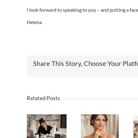
I look forward to speaking to you – and putting a fac
Helena
Share This Story, Choose Your Plat
Related Posts