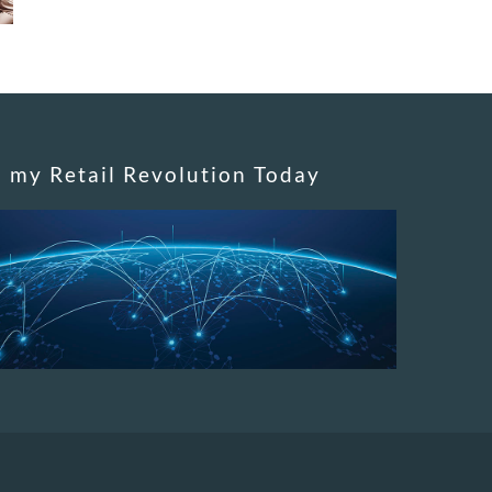
n my Retail Revolution Today