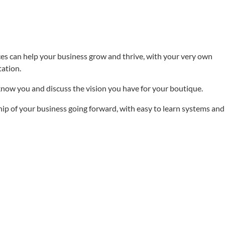
es can help your business grow and thrive, with your very own
ation.
 know you and discuss the vision you have for your boutique.
hip of your business going forward, with easy to learn systems and