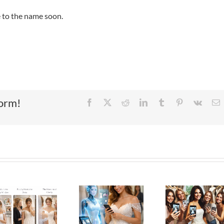
e to the name soon.
form!
Facebook
X
Reddit
LinkedIn
Tumblr
Pinterest
Vk
E