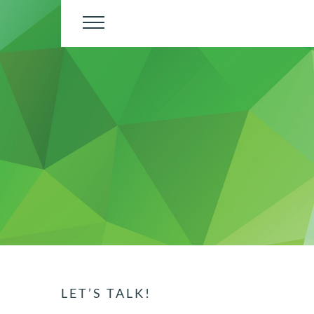
Skip
to
content
LET’S TALK!