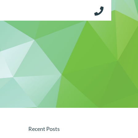
Recent Posts