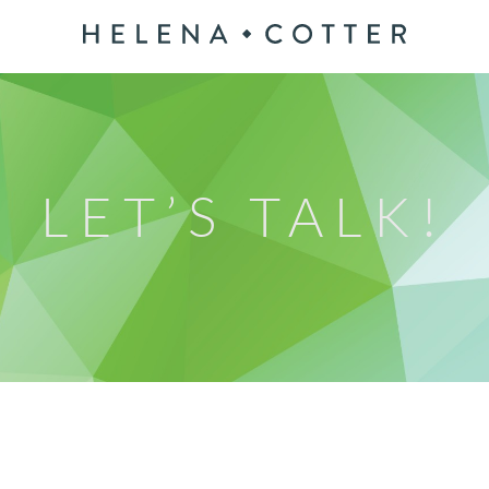
LET’S TALK!