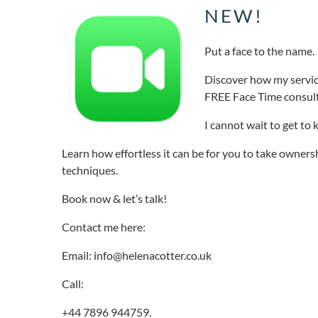
NEW!
Put a face to the name.
Discover how my servic
FREE Face Time consult
I cannot wait to get to
Learn how effortless it can be for you to take owners
techniques.
Book now & let’s talk!
Contact me here:
Email: info@helenacotter.co.uk
Call:
+44 7896 944759.