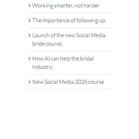
Working smarter, not harder
The importance of following up.
Launch of the new Social Media
bride course.
How AI can help the bridal
industry.
New Social Media 2026 course