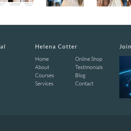
al
Helena Cotter
Joi
Home
Online Shop
About
Testimonials
Courses
Blog
Services
Contact