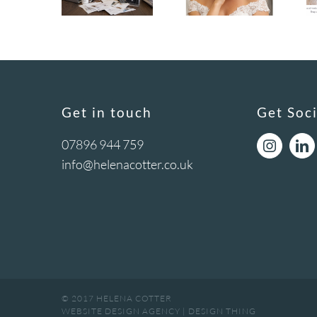
Get in touch
Get Soci
07896 944 759
info@helenacotter.co.uk
© 2017 HELENA COTTER
WEBSITE DESIGN AGENCY
|
DESIGN THING