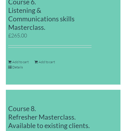
Course 6.
Listening &
Communications skills
Masterclass.
£
265.00
Add to cart
Add to cart
Details
Course 8.
Refresher Masterclass.
Available to existing clients.