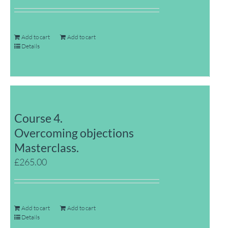
Add to cart
Add to cart
Details
Course 4.
Overcoming objections
Masterclass.
£
265.00
Add to cart
Add to cart
Details