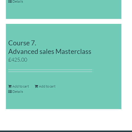
Details
Course 7.
Advanced sales Masterclass
£
425.00
Add to cart
Add to cart
Details