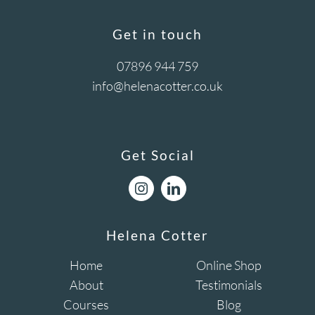
Get in touch
07896 944 759
info@helenacotter.co.uk
Get Social
Helena Cotter
Home
Online Shop
About
Testimonials
Courses
Blog