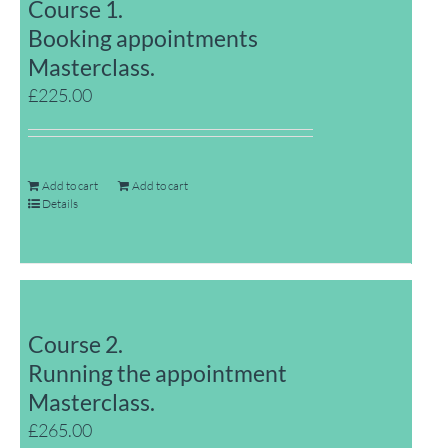
Course 1.
Booking appointments
Masterclass.
£
225.00
Add to cart
Add to cart
Details
Course 2.
Running the appointment
Masterclass.
£
265.00