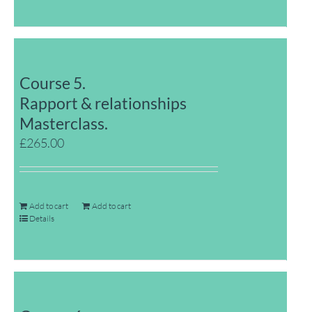
Course 5.
Rapport & relationships
Masterclass.
£
265.00
Add to cart
Add to cart
Details