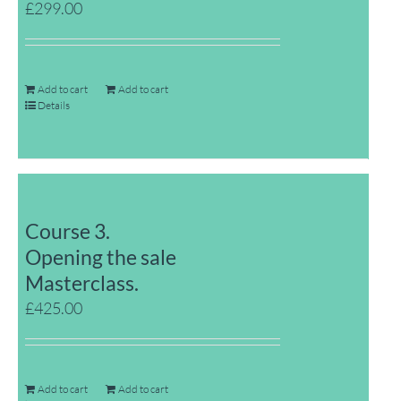
£
299.00
Add to cart
Add to cart
Details
Course 3.
Opening the sale
Masterclass.
£
425.00
Add to cart
Add to cart